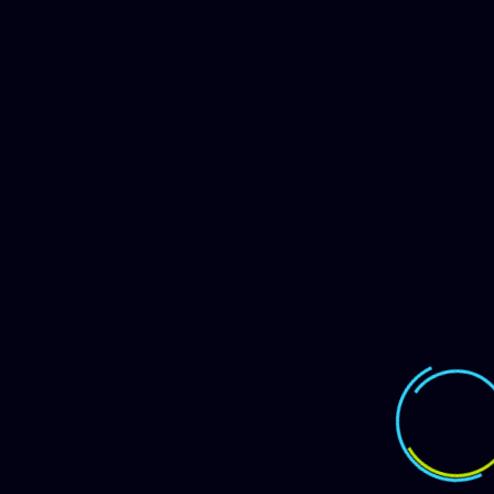
Instagram