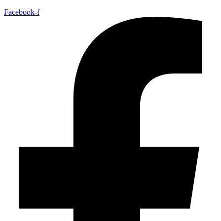
Facebook-f