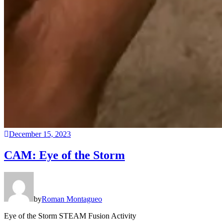
December 15, 2023
CAM: Eye of the Storm
by
Roman Montagueo
Eye of the Storm STEAM Fusion Activity