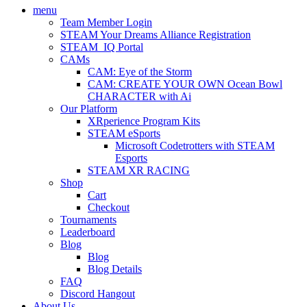
menu
Team Member Login
STEAM Your Dreams Alliance Registration
STEAM_IQ Portal
CAMs
CAM: Eye of the Storm
CAM: CREATE YOUR OWN Ocean Bowl
CHARACTER with Ai
Our Platform
XRperience Program Kits
STEAM eSports
Microsoft Codetrotters with STEAM
Esports
STEAM XR RACING
Shop
Cart
Checkout
Tournaments
Leaderboard
Blog
Blog
Blog Details
FAQ
Discord Hangout
About Us