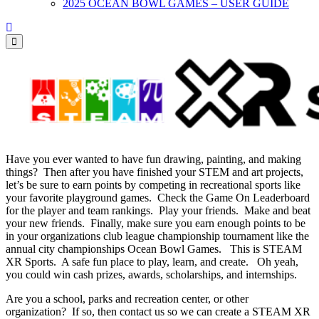
2025 OCEAN BOWL GAMES – USER GUIDE
Have you ever wanted to have fun drawing, painting, and making
things? Then after you have finished your STEM and art projects,
let’s be sure to earn points by competing in recreational sports like
your favorite playground games. Check the Game On Leaderboard
for the player and team rankings. Play your friends. Make and beat
your new friends. Finally, make sure you earn enough points to be
in your organizations club league championship tournament like the
annual city championships Ocean Bowl Games. This is STEAM
XR Sports. A safe fun place to play, learn, and create. Oh yeah,
you could win cash prizes, awards, scholarships, and internships.
Are you a school, parks and recreation center, or other
organization? If so, then contact us so we can create a STEAM XR