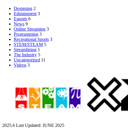
Designing
2
Edutainment
3
Esports
6
News
9
Online Streaming
3
Programming
3
Recreational Sports
3
STEM/STEAM
5
Streamlining
1
The Industry
5
Uncategorized
11
Videos
3
2025.6 Last Updated: JUNE 2025