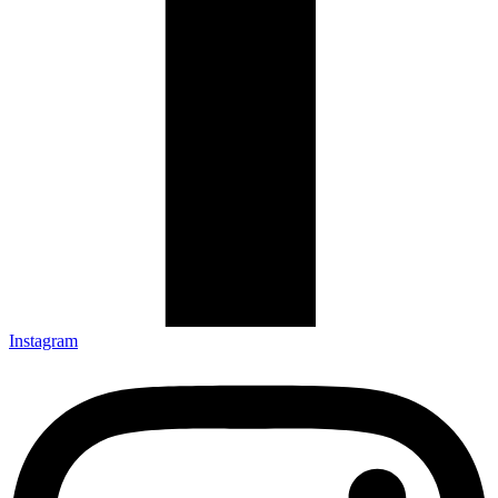
Instagram