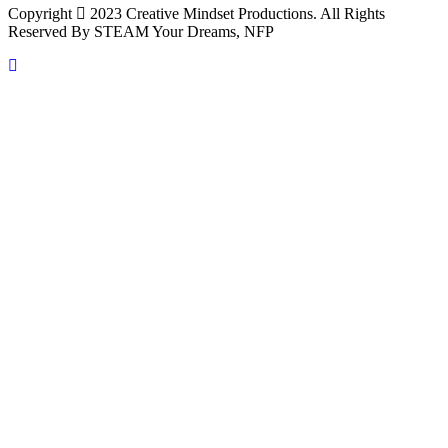
Copyright
2023 Creative Mindset Productions. All Rights
Reserved By STEAM Your Dreams, NFP