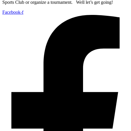
Sports Club or organize a tournament. Well let’s get going!
Facebook-f