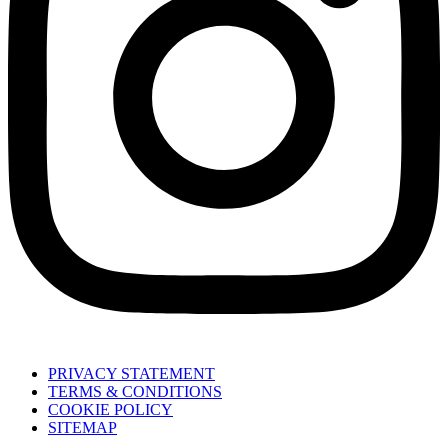
PRIVACY STATEMENT
TERMS & CONDITIONS
COOKIE POLICY
SITEMAP