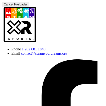
Cancel Preloader
Phone
1 202 681 1840
Email
contact@steamyourdreams.org