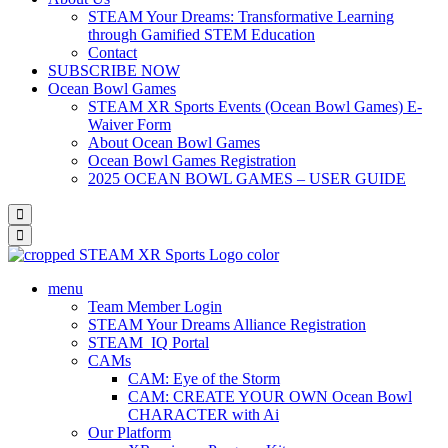
STEAM Your Dreams: Transformative Learning
through Gamified STEM Education
Contact
SUBSCRIBE NOW
Ocean Bowl Games
STEAM XR Sports Events (Ocean Bowl Games) E-
Waiver Form
About Ocean Bowl Games
Ocean Bowl Games Registration
2025 OCEAN BOWL GAMES – USER GUIDE
menu
Team Member Login
STEAM Your Dreams Alliance Registration
STEAM_IQ Portal
CAMs
CAM: Eye of the Storm
CAM: CREATE YOUR OWN Ocean Bowl
CHARACTER with Ai
Our Platform