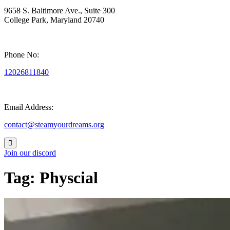
9658 S. Baltimore Ave., Suite 300
College Park, Maryland 20740
Phone No:
12026811840
Email Address:
contact@steamyourdreams.org
Join our discord
Tag:
Physcial