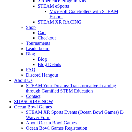
XRperience Program Kits
STEAM eSports
Microsoft Codetrotters with STEAM
Esports
STEAM XR RACING
Shop
Cart
Checkout
Tournaments
Leaderboard
Blog
Blog
Blog Details
FAQ
Discord Hangout
About Us
STEAM Your Dreams: Transformative Learning
through Gamified STEM Education
Contact
SUBSCRIBE NOW
Ocean Bowl Games
STEAM XR Sports Events (Ocean Bowl Games) E-
Waiver Form
About Ocean Bowl Games
Ocean Bowl Games Registration