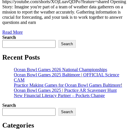
https://youtube.com/shorts/XOjLuavQDPo?feature=shared Opening
Story: Imagine you're part of a team of weather data gatherers on a
mission to report the weather accurately. Gathering information is
crucial for forecasting, and your task is to work together to answer
questions and earn
Read More
Search
Search
Recent Posts
Ocean Bowl Games 2026 National Championships
Ocean Bowl Games 2025 Baltimore | OFFICIAL Science
CAM
Practice Making Games for Ocean Bowl Games Baltimore!
Ocean Bowl Games 2025 | Practice AR Scavenger Hunt
New Financial Literacy Partner – Pockets Change
Search
Search
Categories