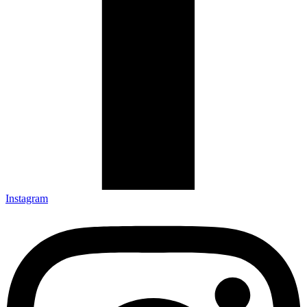
Instagram