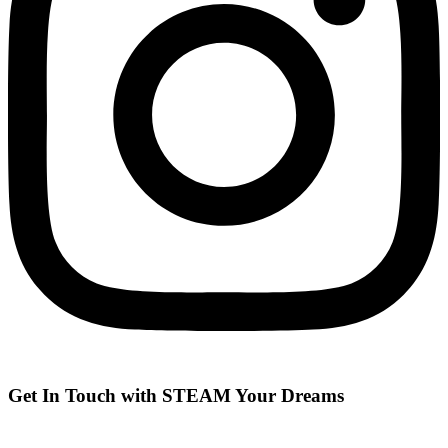
Get In Touch with STEAM Your Dreams