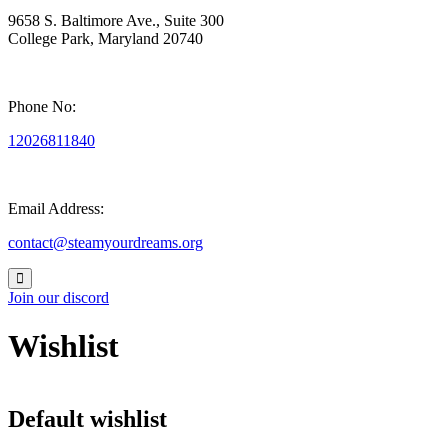
9658 S. Baltimore Ave., Suite 300
College Park, Maryland 20740
Phone No:
12026811840
Email Address:
contact@steamyourdreams.org
Join our discord
Wishlist
Default wishlist