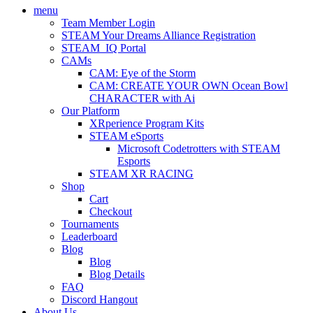
menu
Team Member Login
STEAM Your Dreams Alliance Registration
STEAM_IQ Portal
CAMs
CAM: Eye of the Storm
CAM: CREATE YOUR OWN Ocean Bowl
CHARACTER with Ai
Our Platform
XRperience Program Kits
STEAM eSports
Microsoft Codetrotters with STEAM
Esports
STEAM XR RACING
Shop
Cart
Checkout
Tournaments
Leaderboard
Blog
Blog
Blog Details
FAQ
Discord Hangout
About Us