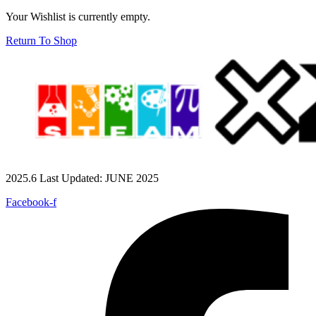
Your Wishlist is currently empty.
Return To Shop
2025.6 Last Updated: JUNE 2025
Facebook-f