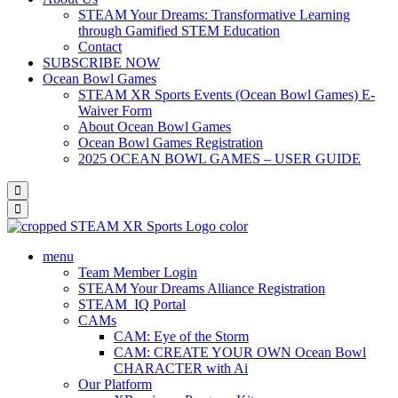
STEAM Your Dreams: Transformative Learning
through Gamified STEM Education
Contact
SUBSCRIBE NOW
Ocean Bowl Games
STEAM XR Sports Events (Ocean Bowl Games) E-
Waiver Form
About Ocean Bowl Games
Ocean Bowl Games Registration
2025 OCEAN BOWL GAMES – USER GUIDE
menu
Team Member Login
STEAM Your Dreams Alliance Registration
STEAM_IQ Portal
CAMs
CAM: Eye of the Storm
CAM: CREATE YOUR OWN Ocean Bowl
CHARACTER with Ai
Our Platform