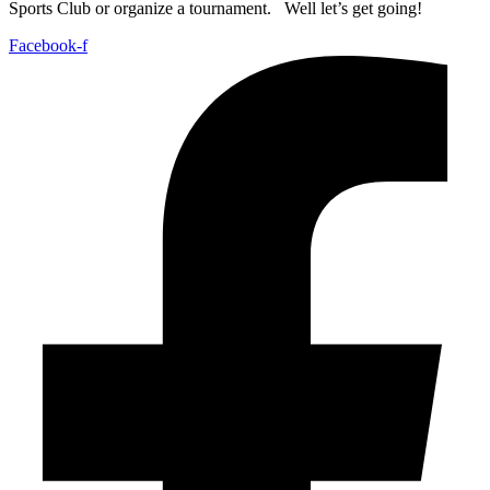
Sports Club or organize a tournament. Well let’s get going!
Facebook-f