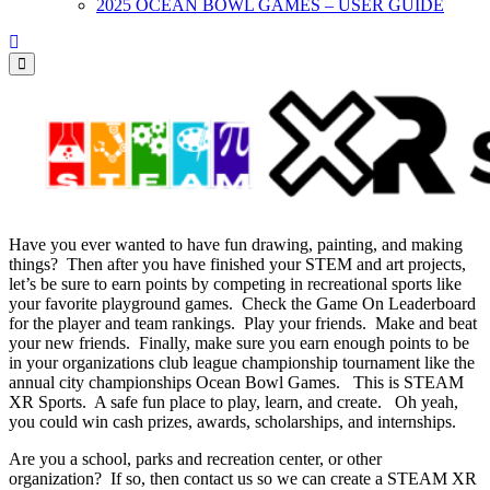
2025 OCEAN BOWL GAMES – USER GUIDE
Have you ever wanted to have fun drawing, painting, and making
things? Then after you have finished your STEM and art projects,
let’s be sure to earn points by competing in recreational sports like
your favorite playground games. Check the Game On Leaderboard
for the player and team rankings. Play your friends. Make and beat
your new friends. Finally, make sure you earn enough points to be
in your organizations club league championship tournament like the
annual city championships Ocean Bowl Games. This is STEAM
XR Sports. A safe fun place to play, learn, and create. Oh yeah,
you could win cash prizes, awards, scholarships, and internships.
Are you a school, parks and recreation center, or other
organization? If so, then contact us so we can create a STEAM XR