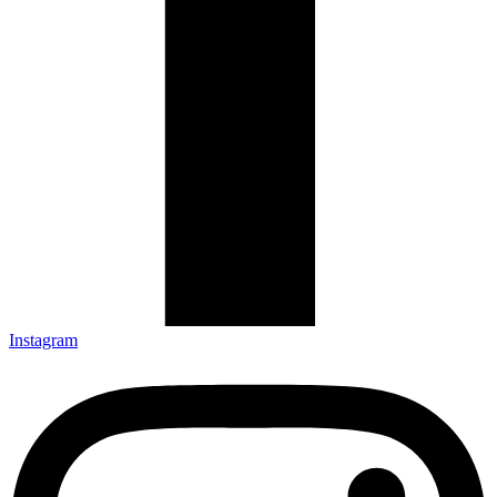
Instagram