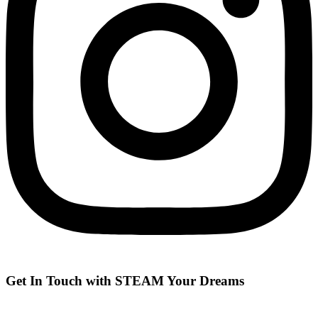
Get In Touch with STEAM Your Dreams