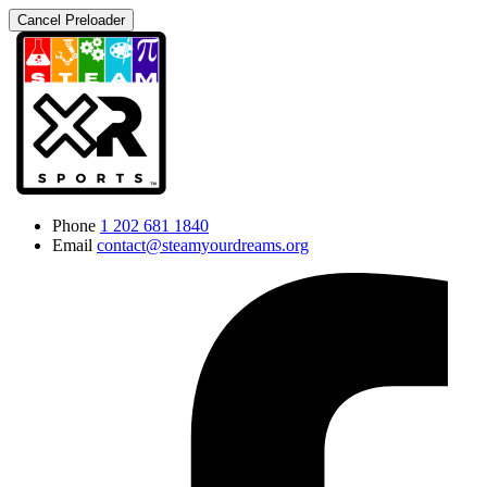
Cancel Preloader
Phone
1 202 681 1840
Email
contact@steamyourdreams.org