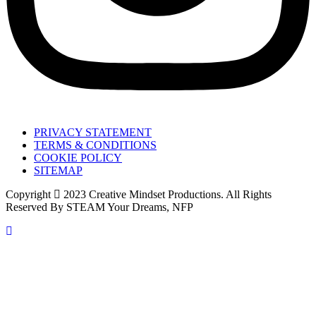
PRIVACY STATEMENT
TERMS & CONDITIONS
COOKIE POLICY
SITEMAP
Copyright
2023 Creative Mindset Productions. All Rights
Reserved By STEAM Your Dreams, NFP