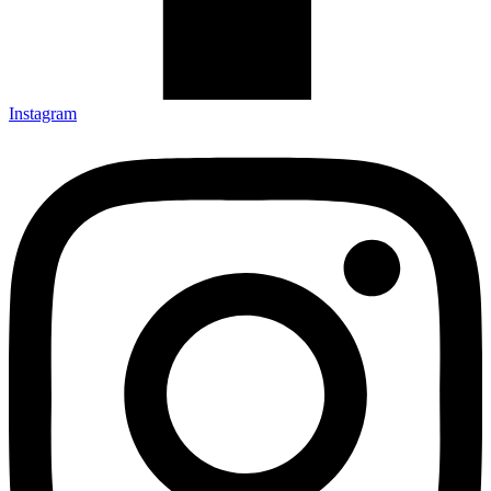
Instagram