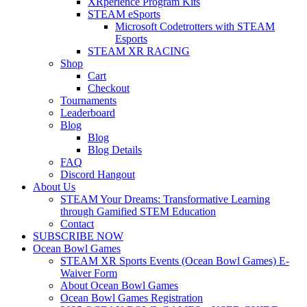
XRperience Program Kits
STEAM eSports
Microsoft Codetrotters with STEAM
Esports
STEAM XR RACING
Shop
Cart
Checkout
Tournaments
Leaderboard
Blog
Blog
Blog Details
FAQ
Discord Hangout
About Us
STEAM Your Dreams: Transformative Learning
through Gamified STEM Education
Contact
SUBSCRIBE NOW
Ocean Bowl Games
STEAM XR Sports Events (Ocean Bowl Games) E-
Waiver Form
About Ocean Bowl Games
Ocean Bowl Games Registration