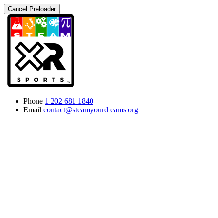
Cancel Preloader
Phone
1 202 681 1840
Email
contact@steamyourdreams.org